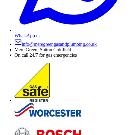
WhatsApp us
info@meregreengasandplumbing.co.uk
Mere Green, Sutton Coldfield
On call 24/7 for gas emergencies