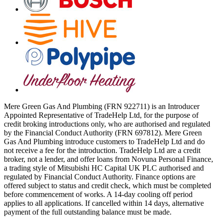
Mere Green Gas And Plumbing (FRN 922711) is an Introducer
Appointed Representative of TradeHelp Ltd, for the purpose of
credit broking introductions only, who are authorised and regulated
by the Financial Conduct Authority (FRN 697812). Mere Green
Gas And Plumbing introduce customers to TradeHelp Ltd and do
not receive a fee for the introduction. TradeHelp Ltd are a credit
broker, not a lender, and offer loans from Novuna Personal Finance,
a trading style of Mitsubishi HC Capital UK PLC authorised and
regulated by Financial Conduct Authority. Finance options are
offered subject to status and credit check, which must be completed
before commencement of works. A 14-day cooling off period
applies to all applications. If cancelled within 14 days, alternative
payment of the full outstanding balance must be made.