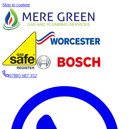
Skip to content
07885 687 352