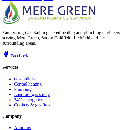
Family-run, Gas Safe registered heating and plumbing engineers
serving Mere Green, Sutton Coldfield, Lichfield and the
surrounding areas.
Facebook
Services
Gas boilers
Central heating
Plumbing
Landlord gas safety
24/7 emergency
Cookers & gas fires
Company
About us