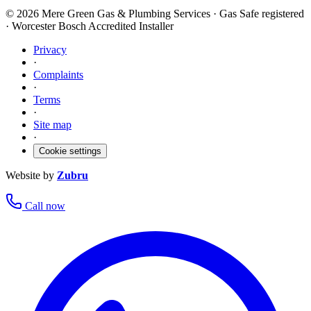
©
2026
Mere Green Gas & Plumbing Services · Gas Safe registered
· Worcester Bosch Accredited Installer
Privacy
·
Complaints
·
Terms
·
Site map
·
Cookie settings
Website by
Zubru
Call now