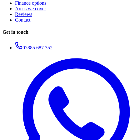
Finance options
Areas we cover
Reviews
Contact
Get in touch
07885 687 352