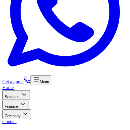
Get a quote
Menu
Home
Services
Finance
Company
Contact