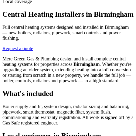
Local coverage
Central Heating Installers in Birmingham
Full central heating systems designed and installed in Birmingham
— new boilers, radiators, pipework, smart controls and power
flushing.
Request a quote
Mere Green Gas & Plumbing design and install complete central
heating systems for properties across
Birmingham
. Whether you're
upgrading an older system, extending heating into a loft conversion
or starting from scratch in a new property, we handle the full job —
boiler, controls, radiators and pipework — to a high standard.
What's included
Boiler supply and fit, system design, radiator sizing and balancing,
pipework, smart thermostat, magnetic filter, system flush,
commissioning and warranty registration. All work is signed off by a
Gas Safe registered engineer.
Local engineers in
Birmingham