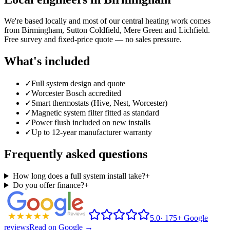
We're based locally and most of our central heating work comes
from
Birmingham
, Sutton Coldfield, Mere Green and Lichfield.
Free survey and fixed-price quote — no sales pressure.
What's included
✓
Full system design and quote
✓
Worcester Bosch accredited
✓
Smart thermostats (Hive, Nest, Worcester)
✓
Magnetic system filter fitted as standard
✓
Power flush included on new installs
✓
Up to 12-year manufacturer warranty
Frequently asked questions
How long does a full system install take?
+
Do you offer finance?
+
5.0
·
175+ Google
reviews
Read on Google →