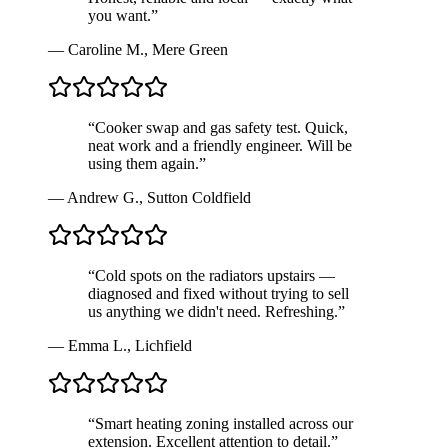
you want.
”
—
Caroline M.
,
Mere Green
“
Cooker swap and gas safety test. Quick,
neat work and a friendly engineer. Will be
using them again.
”
—
Andrew G.
,
Sutton Coldfield
“
Cold spots on the radiators upstairs —
diagnosed and fixed without trying to sell
us anything we didn't need. Refreshing.
”
—
Emma L.
,
Lichfield
“
Smart heating zoning installed across our
extension. Excellent attention to detail.
”