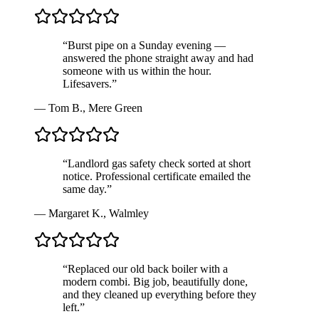
“
Burst pipe on a Sunday evening —
answered the phone straight away and had
someone with us within the hour.
Lifesavers.
”
—
Tom B.
,
Mere Green
“
Landlord gas safety check sorted at short
notice. Professional certificate emailed the
same day.
”
—
Margaret K.
,
Walmley
“
Replaced our old back boiler with a
modern combi. Big job, beautifully done,
and they cleaned up everything before they
left.
”