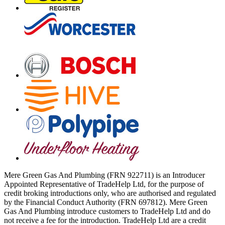
Mere Green Gas And Plumbing (FRN 922711) is an Introducer
Appointed Representative of TradeHelp Ltd, for the purpose of
credit broking introductions only, who are authorised and regulated
by the Financial Conduct Authority (FRN 697812). Mere Green
Gas And Plumbing introduce customers to TradeHelp Ltd and do
not receive a fee for the introduction. TradeHelp Ltd are a credit