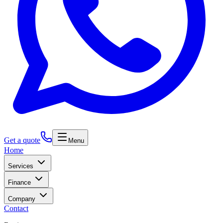
Get a quote
Menu
Home
Services
Finance
Company
Contact