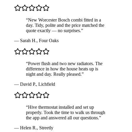
“
New Worcester Bosch combi fitted in a
day. Tidy, polite and the price matched the
quote exactly — no surprises.
”
—
Sarah H.
,
Four Oaks
“
Power flush and two new radiators. The
difference in how the house heats up is
night and day. Really pleased.
”
—
David P.
,
Lichfield
“
Hive thermostat installed and set up
properly. Took the time to walk us through
the app and answered all our questions.
”
—
Helen R.
,
Streetly