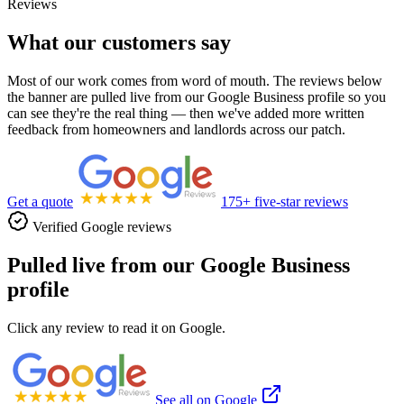
Reviews
What our customers say
Most of our work comes from word of mouth. The reviews below
the banner are pulled live from our Google Business profile so you
can see they're the real thing — then we've added more written
feedback from homeowners and landlords across our patch.
Get a quote
175+ five-star reviews
Verified Google reviews
Pulled live from our Google Business
profile
Click any review to read it on Google.
See all on Google