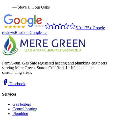
—
Steve J.
,
Four Oaks
5.0
·
175+ Google
reviews
Read on Google →
Family-run, Gas Safe registered heating and plumbing engineers
serving Mere Green, Sutton Coldfield, Lichfield and the
surrounding areas.
Facebook
Services
Gas boilers
Central heating
Plumbing