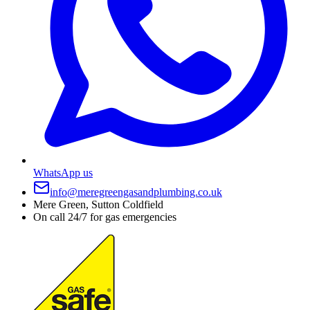
WhatsApp us
info@meregreengasandplumbing.co.uk
Mere Green, Sutton Coldfield
On call 24/7 for gas emergencies