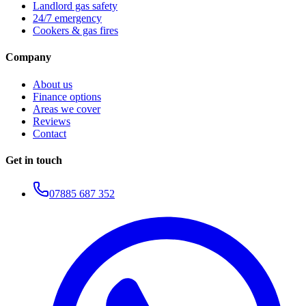
Landlord gas safety
24/7 emergency
Cookers & gas fires
Company
About us
Finance options
Areas we cover
Reviews
Contact
Get in touch
07885 687 352