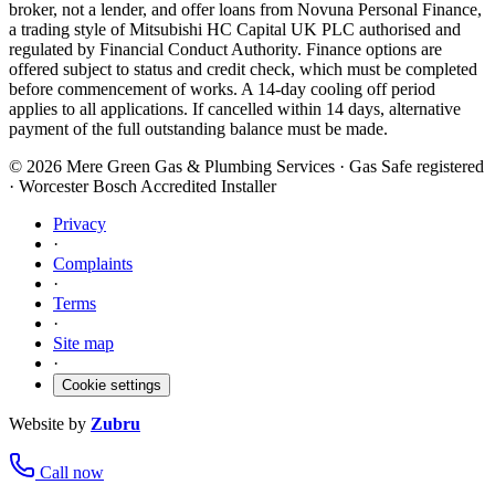
broker, not a lender, and offer loans from Novuna Personal Finance,
a trading style of Mitsubishi HC Capital UK PLC authorised and
regulated by Financial Conduct Authority. Finance options are
offered subject to status and credit check, which must be completed
before commencement of works. A 14-day cooling off period
applies to all applications. If cancelled within 14 days, alternative
payment of the full outstanding balance must be made.
©
2026
Mere Green Gas & Plumbing Services · Gas Safe registered
· Worcester Bosch Accredited Installer
Privacy
·
Complaints
·
Terms
·
Site map
·
Cookie settings
Website by
Zubru
Call now