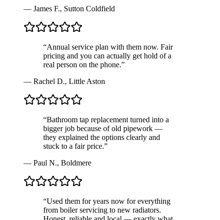
—
James F.
,
Sutton Coldfield
“
Annual service plan with them now. Fair
pricing and you can actually get hold of a
real person on the phone.
”
—
Rachel D.
,
Little Aston
“
Bathroom tap replacement turned into a
bigger job because of old pipework —
they explained the options clearly and
stuck to a fair price.
”
—
Paul N.
,
Boldmere
“
Used them for years now for everything
from boiler servicing to new radiators.
Honest, reliable and local — exactly what