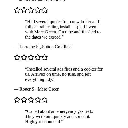
“
Had several quotes for a new boiler and
full central heating install — glad I went
with Mere Green. On time and finished to
the dates we agreed.
”
—
Lorraine S.
,
Sutton Coldfield
“
Installed several gas fires and a cooker for
us. Arrived on time, no fuss, and left
everything tidy.
”
—
Roger S.
,
Mere Green
“
Called about an emergency gas leak.
They were out quickly and sorted it.
Highly recommend.
”