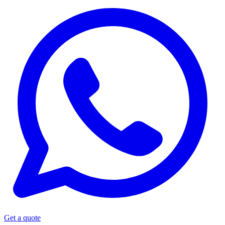
Get a quote