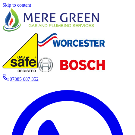
Skip to content
07885 687 352