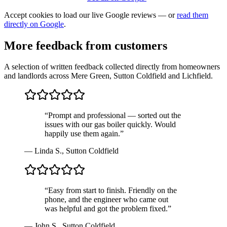
Accept cookies to load our live Google reviews — or
read them
directly on Google
.
More feedback from customers
A selection of written feedback collected directly from homeowners
and landlords across Mere Green, Sutton Coldfield and Lichfield.
“
Prompt and professional — sorted out the
issues with our gas boiler quickly. Would
happily use them again.
”
—
Linda S.
,
Sutton Coldfield
“
Easy from start to finish. Friendly on the
phone, and the engineer who came out
was helpful and got the problem fixed.
”
—
John S.
,
Sutton Coldfield