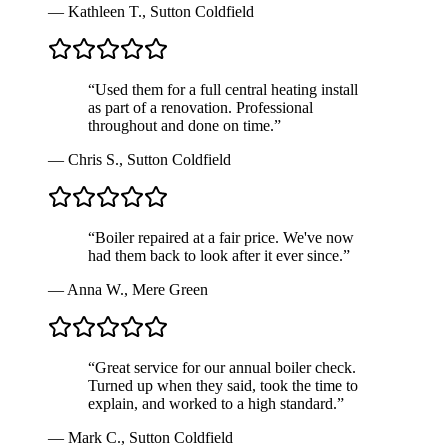
—
Kathleen T.
,
Sutton Coldfield
“
Used them for a full central heating install
as part of a renovation. Professional
throughout and done on time.
”
—
Chris S.
,
Sutton Coldfield
“
Boiler repaired at a fair price. We've now
had them back to look after it ever since.
”
—
Anna W.
,
Mere Green
“
Great service for our annual boiler check.
Turned up when they said, took the time to
explain, and worked to a high standard.
”
—
Mark C.
,
Sutton Coldfield