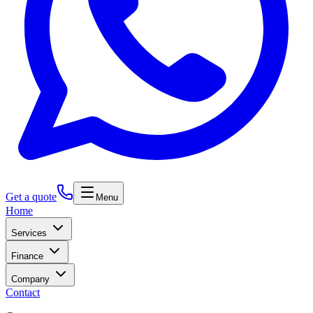
Get a quote
Menu
Home
Services
Finance
Company
Contact