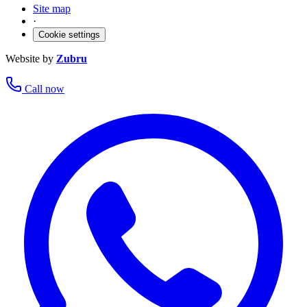
Site map
·
Cookie settings
Website by
Zubru
Call now