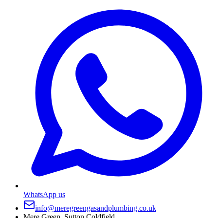
WhatsApp us
info@meregreengasandplumbing.co.uk
Mere Green, Sutton Coldfield