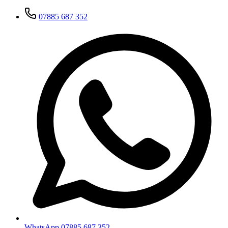
07885 687 352
WhatsApp 07885 687 352