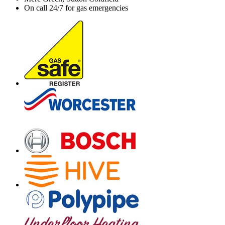
On call 24/7 for gas emergencies