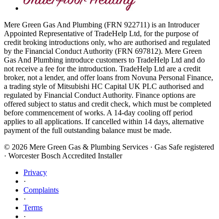
Mere Green Gas And Plumbing (FRN 922711) is an Introducer
Appointed Representative of TradeHelp Ltd, for the purpose of
credit broking introductions only, who are authorised and regulated
by the Financial Conduct Authority (FRN 697812). Mere Green
Gas And Plumbing introduce customers to TradeHelp Ltd and do
not receive a fee for the introduction. TradeHelp Ltd are a credit
broker, not a lender, and offer loans from Novuna Personal Finance,
a trading style of Mitsubishi HC Capital UK PLC authorised and
regulated by Financial Conduct Authority. Finance options are
offered subject to status and credit check, which must be completed
before commencement of works. A 14-day cooling off period
applies to all applications. If cancelled within 14 days, alternative
payment of the full outstanding balance must be made.
©
2026
Mere Green Gas & Plumbing Services · Gas Safe registered
· Worcester Bosch Accredited Installer
Privacy
·
Complaints
·
Terms
·