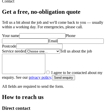
Contact
Get a free, no-obligation quote
Tell us a bit about the job and we'll come back to you — usually
within a working day. For emergencies, please call.
Your name
Phone
Email
Postcode
Service needed
Tell us about the job
I agree to be contacted about my
enquiry. See our
privacy policy
.
Send enquiry
All fields are required to send the form.
How to reach us
Direct contact