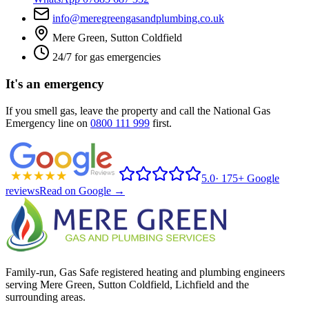
info@meregreengasandplumbing.co.uk
Mere Green, Sutton Coldfield
24/7 for gas emergencies
It's an emergency
If you smell gas, leave the property and call the National Gas
Emergency line on
0800 111 999
first.
5.0
·
175+ Google
reviews
Read on Google →
Family-run, Gas Safe registered heating and plumbing engineers
serving Mere Green, Sutton Coldfield, Lichfield and the
surrounding areas.