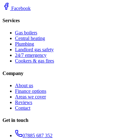
Facebook
Services
Gas boilers
Central heating
Plumbing
Landlord gas safety
24/7 emergency
Cookers & gas fires
Company
About us
Finance options
Areas we cover
Reviews
Contact
Get in touch
07885 687 352