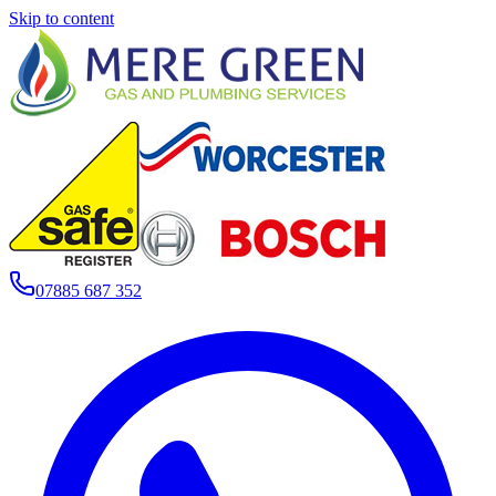
Skip to content
07885 687 352