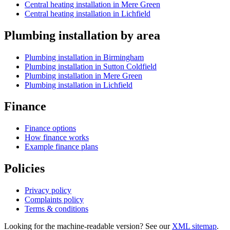
Central heating installation in Mere Green
Central heating installation in Lichfield
Plumbing installation by area
Plumbing installation in Birmingham
Plumbing installation in Sutton Coldfield
Plumbing installation in Mere Green
Plumbing installation in Lichfield
Finance
Finance options
How finance works
Example finance plans
Policies
Privacy policy
Complaints policy
Terms & conditions
Looking for the machine-readable version? See our
XML sitemap
.