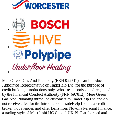
Mere Green Gas And Plumbing (FRN 922711) is an Introducer
Appointed Representative of TradeHelp Ltd, for the purpose of
credit broking introductions only, who are authorised and regulated
by the Financial Conduct Authority (FRN 697812). Mere Green
Gas And Plumbing introduce customers to TradeHelp Ltd and do
not receive a fee for the introduction. TradeHelp Ltd are a credit
broker, not a lender, and offer loans from Novuna Personal Finance,
a trading style of Mitsubishi HC Capital UK PLC authorised and