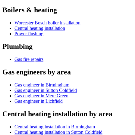
Boilers & heating
Worcester Bosch boiler installation
Central heating installation
Power flushing
Plumbing
Gas fire repairs
Gas engineers by area
Gas engineer in Birmingham
Gas engineer in Sutton Coldfield
Gas engineer in Mere Green
Gas engineer in Lichfield
Central heating installation by area
Central heating installation in Birmingham
Central heating installation in Sutton Coldfield