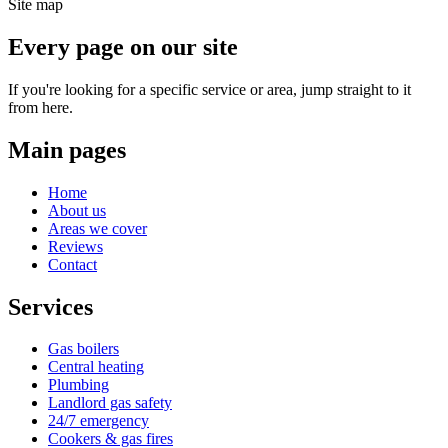
Site map
Every page on our site
If you're looking for a specific service or area, jump straight to it
from here.
Main pages
Home
About us
Areas we cover
Reviews
Contact
Services
Gas boilers
Central heating
Plumbing
Landlord gas safety
24/7 emergency
Cookers & gas fires