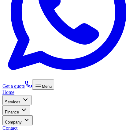
Get a quote
Menu
Home
Services
Finance
Company
Contact