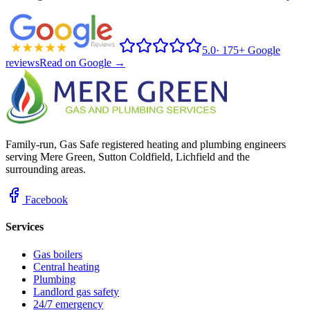
5.0
·
175+ Google
reviews
Read on Google →
Family-run, Gas Safe registered heating and plumbing engineers
serving Mere Green, Sutton Coldfield, Lichfield and the
surrounding areas.
Facebook
Services
Gas boilers
Central heating
Plumbing
Landlord gas safety
24/7 emergency