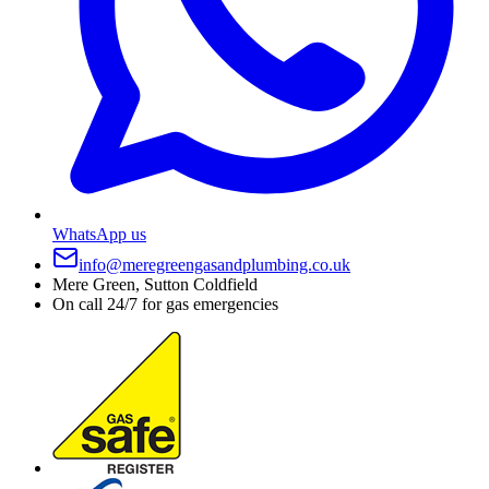
WhatsApp us
info@meregreengasandplumbing.co.uk
Mere Green, Sutton Coldfield
On call 24/7 for gas emergencies