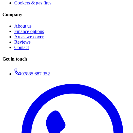
Cookers & gas fires
Company
About us
Finance options
Areas we cover
Reviews
Contact
Get in touch
07885 687 352