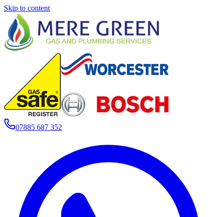
Skip to content
07885 687 352