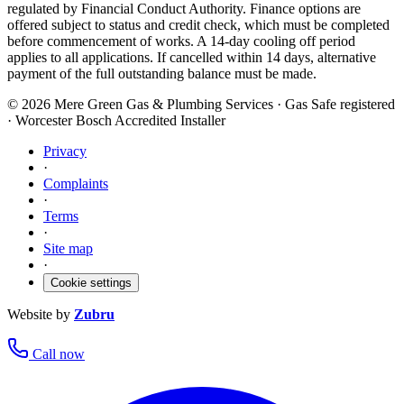
regulated by Financial Conduct Authority. Finance options are
offered subject to status and credit check, which must be completed
before commencement of works. A 14-day cooling off period
applies to all applications. If cancelled within 14 days, alternative
payment of the full outstanding balance must be made.
©
2026
Mere Green Gas & Plumbing Services · Gas Safe registered
· Worcester Bosch Accredited Installer
Privacy
·
Complaints
·
Terms
·
Site map
·
Cookie settings
Website by
Zubru
Call now