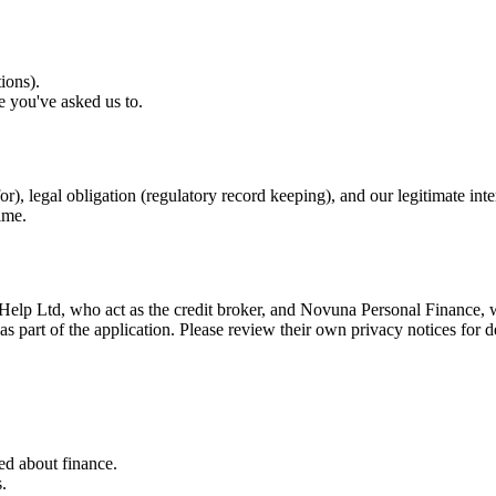
ions).
e you've asked us to.
r), legal obligation (regulatory record keeping), and our legitimate int
ime.
Help Ltd, who act as the credit broker, and Novuna Personal Finance, w
as part of the application. Please review their own privacy notices for d
ed about finance.
.