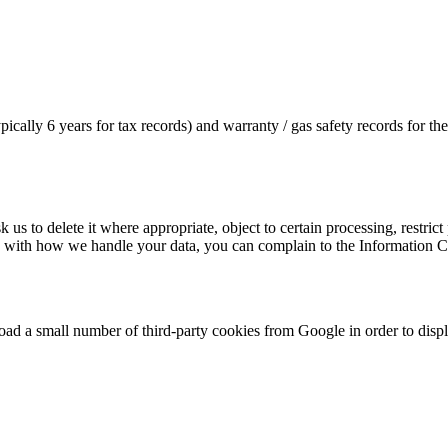
cally 6 years for tax records) and warranty / gas safety records for the 
s to delete it where appropriate, object to certain processing, restrict p
y with how we handle your data, you can complain to the Information 
load a small number of third-party cookies from Google in order to dis