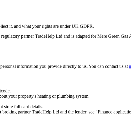
ollect it, and what your rights are under UK GDPR.
our regulatory partner TradeHelp Ltd and is adapted for Mere Green Gas 
personal information you provide directly to us. You can contact us at
tcode.
bout your property's heating or plumbing system.
store full card details.
it broking partner TradeHelp Ltd and the lender; see "Finance applicati