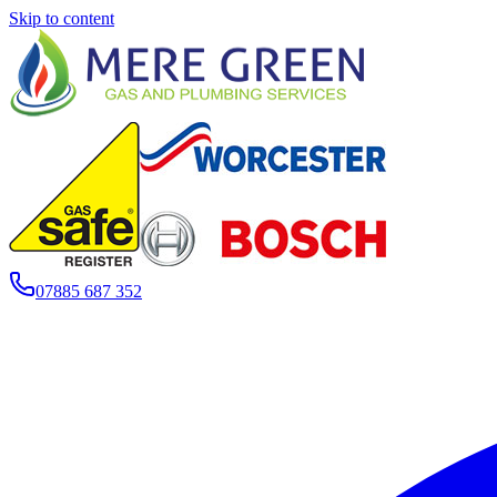
Skip to content
07885 687 352