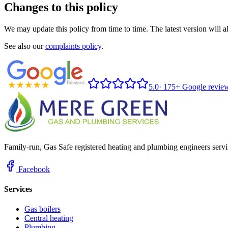
Changes to this policy
We may update this policy from time to time. The latest version will 
See also our
complaints policy
.
5.0
·
175+ Google revie
Family-run, Gas Safe registered heating and plumbing engineers servi
Facebook
Services
Gas boilers
Central heating
Plumbing