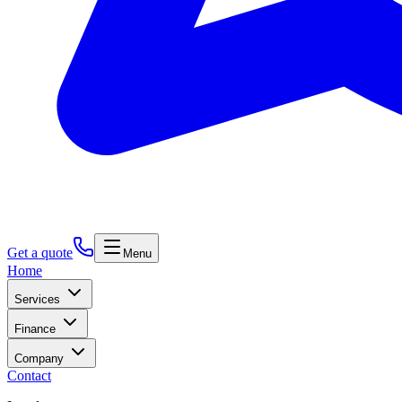
Get a quote
Menu
Home
Services
Finance
Company
Contact