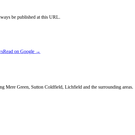
always be published at this URL.
ws
Read on Google →
ng Mere Green, Sutton Coldfield, Lichfield and the surrounding areas.