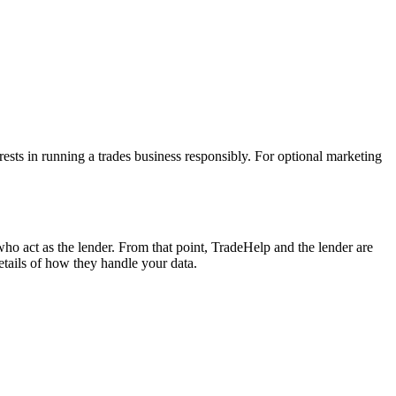
erests in running a trades business responsibly. For optional marketing
ho act as the lender. From that point, TradeHelp and the lender are
etails of how they handle your data.