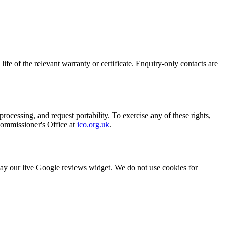
life of the relevant warranty or certificate. Enquiry-only contacts are
rocessing, and request portability. To exercise any of these rights,
Commissioner's Office at
ico.org.uk
.
play our live Google reviews widget. We do not use cookies for