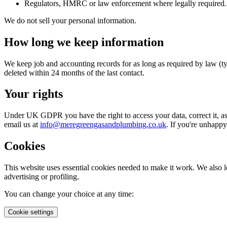
Regulators, HMRC or law enforcement where legally required.
We do not sell your personal information.
How long we keep information
We keep job and accounting records for as long as required by law (typi
deleted within 24 months of the last contact.
Your rights
Under UK GDPR you have the right to access your data, correct it, ask u
email us at
info@meregreengasandplumbing.co.uk
. If you're unhapp
Cookies
This website uses essential cookies needed to make it work. We also 
advertising or profiling.
You can change your choice at any time:
Cookie settings