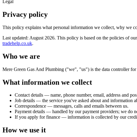
Legal
Privacy policy
This policy explains what personal information we collect, why we c
Last updated:
August 2026
. This policy is based on the policies of 
tradehelp.co.uk
.
Who we are
Mere Green Gas And Plumbing ("we", "us") is the data controller for 
What information we collect
Contact details — name, phone number, email, address and pos
Job details — the service you've asked about and information a
Correspondence — messages, calls and emails between us.
Payment details — handled by our payment providers; we do not 
If you apply for finance — information is collected by our cred
How we use it