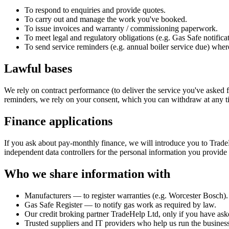
To respond to enquiries and provide quotes.
To carry out and manage the work you've booked.
To issue invoices and warranty / commissioning paperwork.
To meet legal and regulatory obligations (e.g. Gas Safe notificat
To send service reminders (e.g. annual boiler service due) wher
Lawful bases
We rely on contract performance (to deliver the service you've asked fo
reminders, we rely on your consent, which you can withdraw at any t
Finance applications
If you ask about pay-monthly finance, we will introduce you to Trade
independent data controllers for the personal information you provide 
Who we share information with
Manufacturers — to register warranties (e.g. Worcester Bosch).
Gas Safe Register — to notify gas work as required by law.
Our credit broking partner TradeHelp Ltd, only if you have ask
Trusted suppliers and IT providers who help us run the business