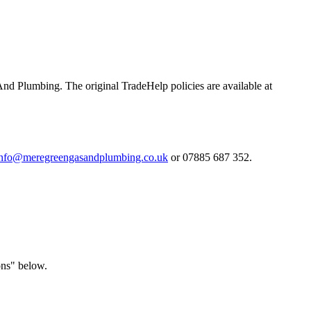
And Plumbing. The original TradeHelp policies are available at
info@meregreengasandplumbing.co.uk
or 07885 687 352.
ons" below.