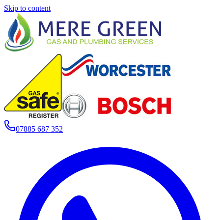
Skip to content
07885 687 352