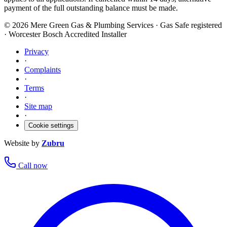
payment of the full outstanding balance must be made.
©
2026
Mere Green Gas & Plumbing Services · Gas Safe registered
· Worcester Bosch Accredited Installer
Privacy
·
Complaints
·
Terms
·
Site map
·
Cookie settings
Website by
Zubru
Call now