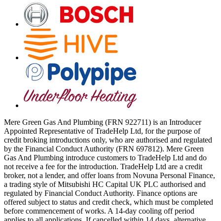
Mere Green Gas And Plumbing (FRN 922711) is an Introducer
Appointed Representative of TradeHelp Ltd, for the purpose of
credit broking introductions only, who are authorised and regulated
by the Financial Conduct Authority (FRN 697812). Mere Green
Gas And Plumbing introduce customers to TradeHelp Ltd and do
not receive a fee for the introduction. TradeHelp Ltd are a credit
broker, not a lender, and offer loans from Novuna Personal Finance,
a trading style of Mitsubishi HC Capital UK PLC authorised and
regulated by Financial Conduct Authority. Finance options are
offered subject to status and credit check, which must be completed
before commencement of works. A 14-day cooling off period
applies to all applications. If cancelled within 14 days, alternative