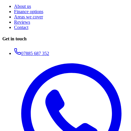
About us
Finance options
Areas we cover
Reviews
Contact
Get in touch
07885 687 352