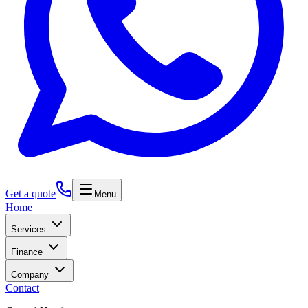
Get a quote
Menu
Home
Services
Finance
Company
Contact