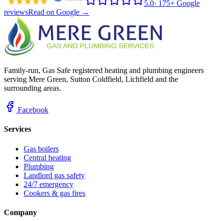
5.0
·
175+ Google
reviews
Read on Google →
Family-run, Gas Safe registered heating and plumbing engineers
serving Mere Green, Sutton Coldfield, Lichfield and the
surrounding areas.
Facebook
Services
Gas boilers
Central heating
Plumbing
Landlord gas safety
24/7 emergency
Cookers & gas fires
Company