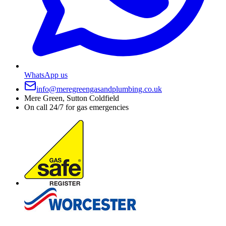
WhatsApp us
info@meregreengasandplumbing.co.uk
Mere Green, Sutton Coldfield
On call 24/7 for gas emergencies