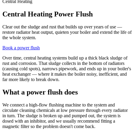
Central Heating
Central Heating Power Flush
Clear out the sludge and rust that builds up over years of use —
restore radiator heat output, quieten your boiler and extend the life of
the whole system.
Book a power flush
Over time, central heating systems build up a thick black sludge of
rust and corrosion. That sludge collects in the bottom of radiators
(causing cold spots), narrows pipework, and ends up in your boiler's
heat exchanger — where it makes the boiler noisy, inefficient, and
far more likely to break down.
What a power flush does
We connect a high-flow flushing machine to the system and
circulate cleaning chemicals at low pressure through every radiator
in turn. The sludge is broken up and pumped out, the system is
dosed with an inhibitor, and we usually recommend fitting a
magnetic filter so the problem doesn't come back.