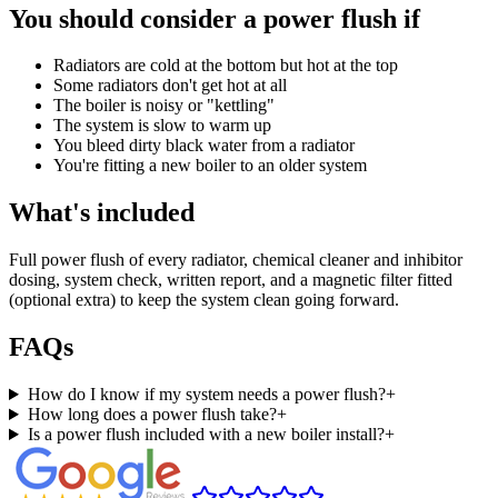
You should consider a power flush if
Radiators are cold at the bottom but hot at the top
Some radiators don't get hot at all
The boiler is noisy or "kettling"
The system is slow to warm up
You bleed dirty black water from a radiator
You're fitting a new boiler to an older system
What's included
Full power flush of every radiator, chemical cleaner and inhibitor
dosing, system check, written report, and a magnetic filter fitted
(optional extra) to keep the system clean going forward.
FAQs
How do I know if my system needs a power flush?
+
How long does a power flush take?
+
Is a power flush included with a new boiler install?
+