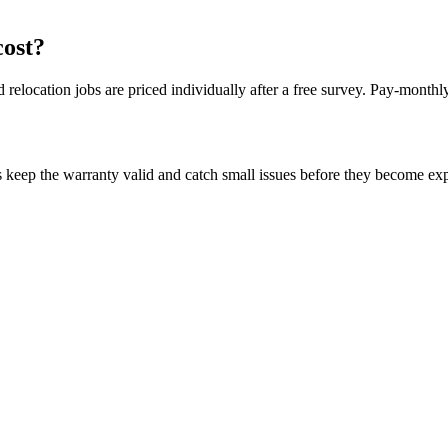
cost?
 relocation jobs are priced individually after a free survey. Pay-month
 keep the warranty valid and catch small issues before they become ex