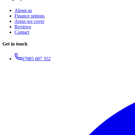
About us
Finance options
Areas we cover
Reviews
Contact
Get in touch
07885 687 352