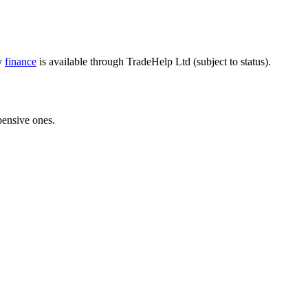
ly
finance
is available through TradeHelp Ltd (subject to status).
pensive ones.