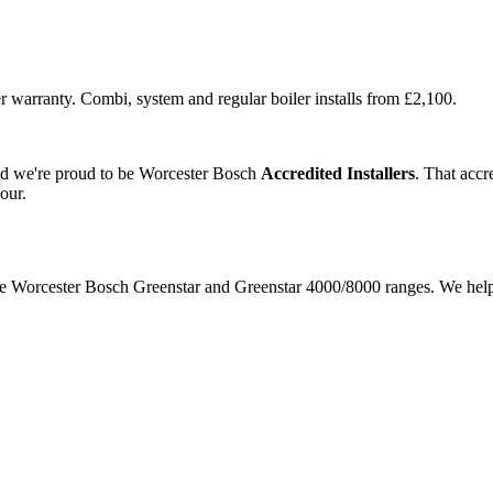
r warranty. Combi, system and regular boiler installs from £2,100.
and we're proud to be Worcester Bosch
Accredited Installers
. That accr
our.
 the Worcester Bosch Greenstar and Greenstar 4000/8000 ranges. We hel