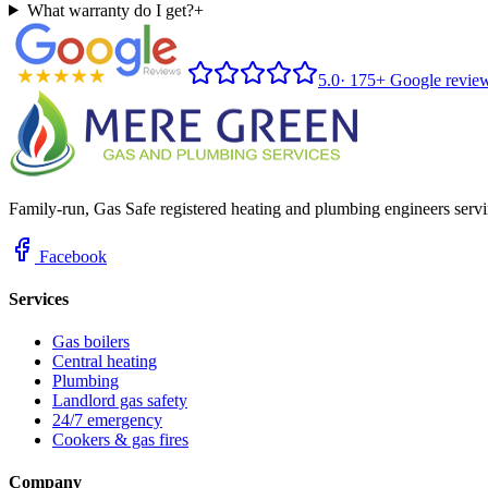
What warranty do I get?
+
5.0
·
175+ Google revie
Family-run, Gas Safe registered heating and plumbing engineers servi
Facebook
Services
Gas boilers
Central heating
Plumbing
Landlord gas safety
24/7 emergency
Cookers & gas fires
Company