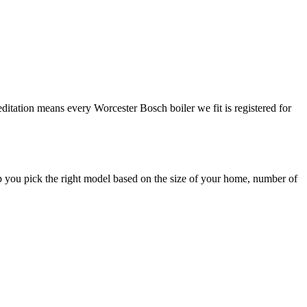
editation means every Worcester Bosch boiler we fit is registered for
p you pick the right model based on the size of your home, number of