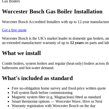
Gas Boilers
Worcester Bosch Gas Boiler Installation
Worcester Bosch Accredited Installers with up to 12-year manufacture
Get a free quote
Worcester Bosch is the UK's market leader in domestic gas boilers, 
an extended manufacturer warranty of up to
12 years
on parts and lab
What we install
Combi boilers, system boilers and regular (heat-only) boilers across
bathrooms and hot-water demand.
What's included as standard
Free no-obligation home survey and fixed-price written quote
Full system flush before commissioning
Magnetic system filter (e.g. Magnaclean) fitted as standard
Smart thermostat options — Worcester Wave, Hive or Nest
Warranty registration with Worcester Bosch on the day