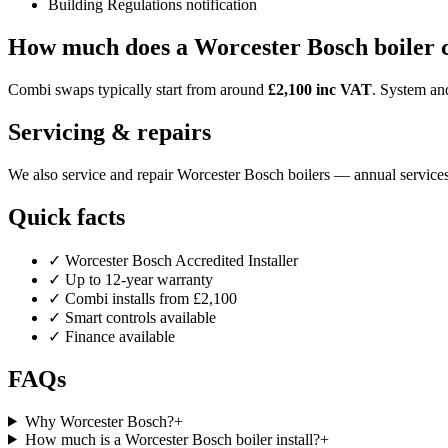
Building Regulations notification
How much does a Worcester Bosch boiler 
Combi swaps typically start from around
£2,100 inc VAT
. System and
Servicing & repairs
We also service and repair Worcester Bosch boilers — annual services
Quick facts
✓ Worcester Bosch Accredited Installer
✓ Up to 12-year warranty
✓ Combi installs from £2,100
✓ Smart controls available
✓ Finance available
FAQs
Why Worcester Bosch?
+
How much is a Worcester Bosch boiler install?
+