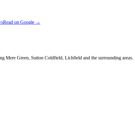
ws
Read on Google →
ng Mere Green, Sutton Coldfield, Lichfield and the surrounding areas.