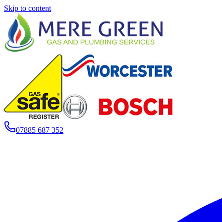
Skip to content
07885 687 352