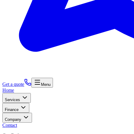
Get a quote
Menu
Home
Services
Finance
Company
Contact