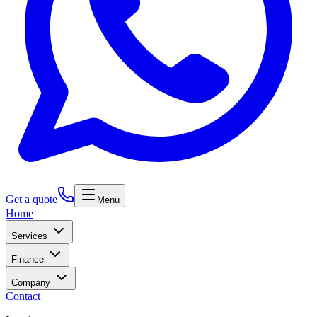
Get a quote
Menu
Home
Services
Finance
Company
Contact