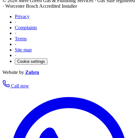
©
2026
Mere Green Gas & Plumbing Services · Gas Safe registered
· Worcester Bosch Accredited Installer
Privacy
·
Complaints
·
Terms
·
Site map
·
Cookie settings
Website by
Zubru
Call now