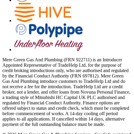
Mere Green Gas And Plumbing (FRN 922711) is an Introducer
Appointed Representative of TradeHelp Ltd, for the purpose of
credit broking introductions only, who are authorised and regulated
by the Financial Conduct Authority (FRN 697812). Mere Green
Gas And Plumbing introduce customers to TradeHelp Ltd and do
not receive a fee for the introduction. TradeHelp Ltd are a credit
broker, not a lender, and offer loans from Novuna Personal Finance,
a trading style of Mitsubishi HC Capital UK PLC authorised and
regulated by Financial Conduct Authority. Finance options are
offered subject to status and credit check, which must be completed
before commencement of works. A 14-day cooling off period
applies to all applications. If cancelled within 14 days, alternative
payment of the full outstanding balance must be made.