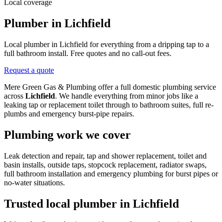
Local coverage
Plumber in Lichfield
Local plumber in Lichfield for everything from a dripping tap to a
full bathroom install. Free quotes and no call-out fees.
Request a quote
Mere Green Gas & Plumbing offer a full domestic plumbing service
across
Lichfield
. We handle everything from minor jobs like a
leaking tap or replacement toilet through to bathroom suites, full re-
plumbs and emergency burst-pipe repairs.
Plumbing work we cover
Leak detection and repair, tap and shower replacement, toilet and
basin installs, outside taps, stopcock replacement, radiator swaps,
full bathroom installation and emergency plumbing for burst pipes or
no-water situations.
Trusted local plumber in
Lichfield