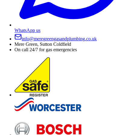
WhatsApp us
info@meregreengasandplumbing.co.uk
Mere Green, Sutton Coldfield
On call 24/7 for gas emergencies