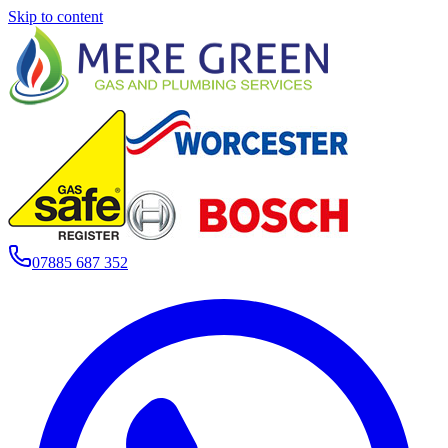
Skip to content
07885 687 352