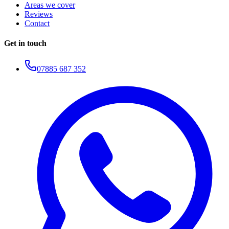
Areas we cover
Reviews
Contact
Get in touch
07885 687 352