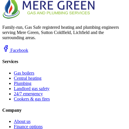
Family-run, Gas Safe registered heating and plumbing engineers
serving Mere Green, Sutton Coldfield, Lichfield and the
surrounding areas.
Facebook
Services
Gas boilers
Central heating
Plumbing
Landlord gas safety
24/7 emergency
Cookers & gas fires
Company
About us
Finance options