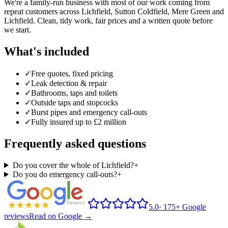
We're a family-run business with most of our work coming from
repeat customers across
Lichfield
, Sutton Coldfield, Mere Green and
Lichfield. Clean, tidy work, fair prices and a written quote before
we start.
What's included
✓
Free quotes, fixed pricing
✓
Leak detection & repair
✓
Bathrooms, taps and toilets
✓
Outside taps and stopcocks
✓
Burst pipes and emergency call-outs
✓
Fully insured up to £2 million
Frequently asked questions
Do you cover the whole of Lichfield?
+
Do you do emergency call-outs?
+
5.0
·
175+ Google
reviews
Read on Google →